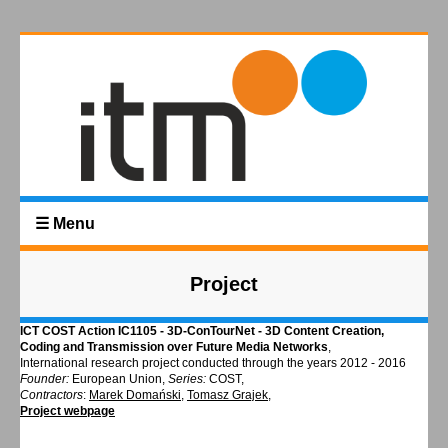
☰ Menu
Project
ICT COST Action IC1105 - 3D-ConTourNet - 3D Content Creation,
Coding and Transmission over Future Media Networks
,
International research project conducted through the years 2012 - 2016
Founder:
European Union,
Series:
COST,
Contractors
:
Marek Domański
,
Tomasz Grajek
,
Project webpage