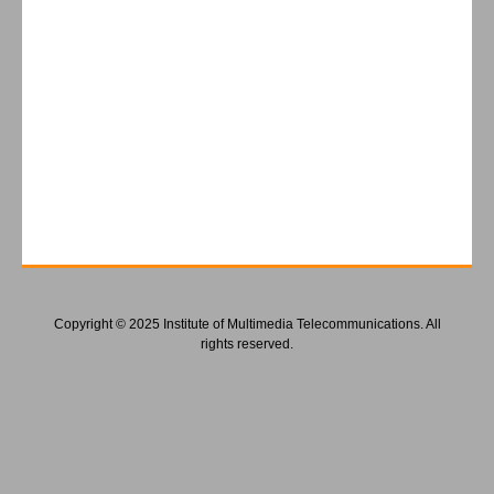
Copyright © 2025 Institute of Multimedia Telecommunications. All
rights reserved.