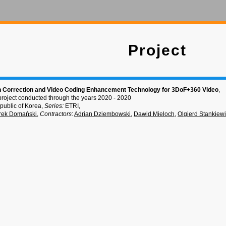
Project
 Correction and Video Coding Enhancement Technology for 3DoF+360 Video
,
project conducted through the years 2020 - 2020
public of Korea,
Series:
ETRI,
rek Domański
,
Contractors
:
Adrian Dziembowski
,
Dawid Mieloch
,
Olgierd Stankiew