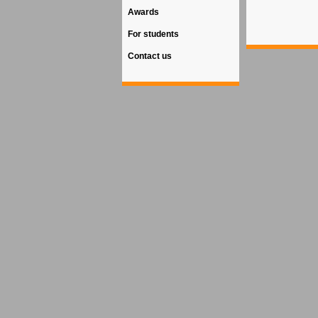
Awards
For students
Contact us