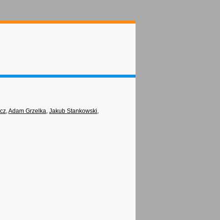
icz
,
Adam Grzelka
,
Jakub Stankowski
,