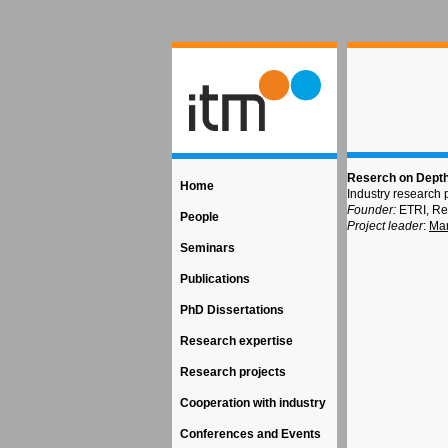
Reserch on Depth
Home
Industry research 
Founder:
ETRI, Re
People
Project leader
:
Ma
Seminars
Publications
PhD Dissertations
Research expertise
Research projects
Cooperation with industry
Conferences and Events