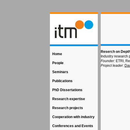
Reserch on Depth
Home
Industry research 
Founder:
ETRI, Re
People
Project leader
:
Daw
Seminars
Publications
PhD Dissertations
Research expertise
Research projects
Cooperation with industry
Conferences and Events