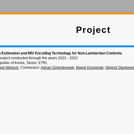
Project
 Estimation and MIV Encoding Technology for Non-Lambertian Contents
,
project conducted through the years 2022 - 2022
public of Korea,
Series:
ETRI,
id Mieloch
,
Contractors
:
Adrian Dziembowski
,
Marek Domański
,
Olgierd Stankiew