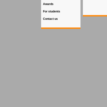
Awards
For students
Contact us