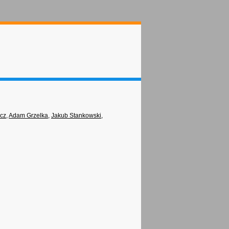
icz
,
Adam Grzelka
,
Jakub Stankowski
,