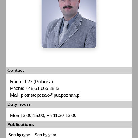
Contact
Room: 023 (Polanka)
Phone: +48 61 665 3883
Mail:
piotr.stepczak@put.poznan.pl
Duty hours
Mon 13:00-15:00, Fri 11:30-13:00
Publications
Sort by type
Sort by year