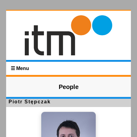
☰ Menu
People
Piotr Stępczak