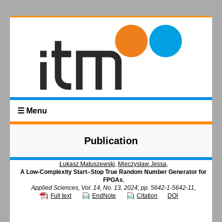
☰ Menu
Publication
Łukasz Matuszewski
,
Mieczysław Jessa
,
A Low-Complexity Start–Stop True Random Number Generator for
FPGAs
,
Applied Sciences, Vol. 14, No. 13, 2024, pp. 5642-1-5642-11,
Full text
EndNote
Citation
DOI