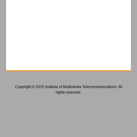
Copyright © 2025 Institute of Multimedia Telecommunications. All
rights reserved.