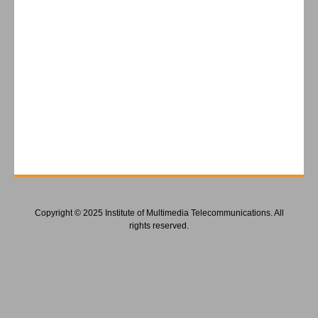
Copyright © 2025 Institute of Multimedia Telecommunications. All
rights reserved.