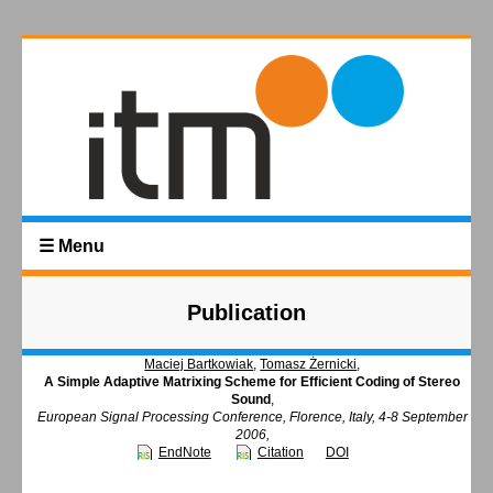
☰ Menu
Publication
Maciej Bartkowiak
,
Tomasz Żernicki
,
A Simple Adaptive Matrixing Scheme for Efficient Coding of Stereo
Sound
,
European Signal Processing Conference, Florence, Italy, 4-8 September
2006,
EndNote
Citation
DOI