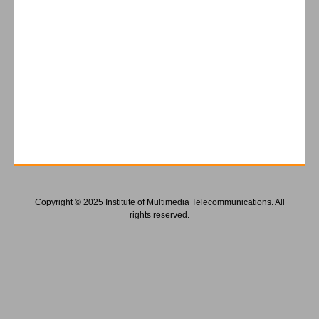
Copyright © 2025 Institute of Multimedia Telecommunications. All
rights reserved.