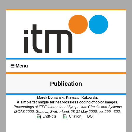
☰ Menu
Publication
Marek Domański
, Krzysztof Rakowski,
A simple technique for near-lossless coding of color images
,
Proceedings of IEEE International Symposium Circuits and Systems
ISCAS 2000, Geneva, Switzerland, 28-31 May 2000, pp. 299 - 302,
EndNote
Citation
DOI