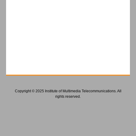
Copyright © 2025 Institute of Multimedia Telecommunications. All
rights reserved.