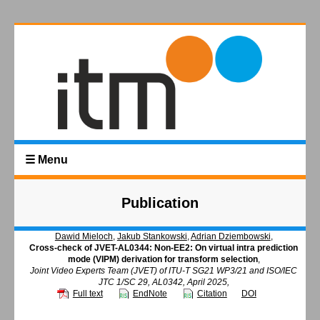
☰ Menu
Publication
Dawid Mieloch
,
Jakub Stankowski
,
Adrian Dziembowski
,
Cross-check of JVET-AL0344: Non-EE2: On virtual intra prediction
mode (VIPM) derivation for transform selection
,
Joint Video Experts Team (JVET) of ITU-T SG21 WP3/21 and ISO/IEC
JTC 1/SC 29, AL0342, April 2025,
Full text
EndNote
Citation
DOI