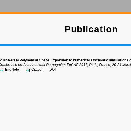
Publication
 of Universal Polynomial Chaos Expansion to numerical stochastic simulations
onference on Antennas and Propagation EuCAP 2017, Paris, France, 20-24 Marc
EndNote
Citation
DOI