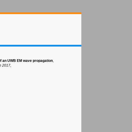
 of an UWB EM wave propagation
,
h 2017,