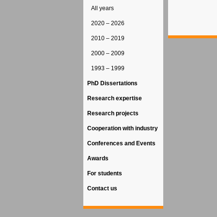
All years
2020 – 2026
2010 – 2019
2000 – 2009
1993 – 1999
PhD Dissertations
Research expertise
Research projects
Cooperation with industry
Conferences and Events
Awards
For students
Contact us