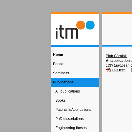
Home
Piotr Górniak
,
An application
People
12th European C
Full text
Seminars
Publications
All publications
Books
Patents & Applications
PhD dissertations
Engineering theses