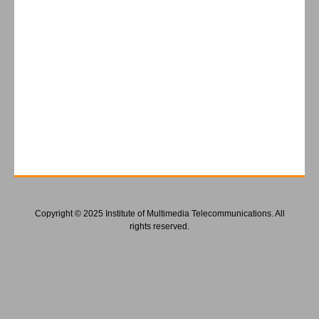
Copyright © 2025 Institute of Multimedia Telecommunications. All
rights reserved.