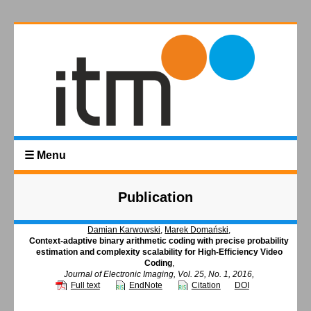
☰ Menu
Publication
Damian Karwowski
,
Marek Domański
,
Context-adaptive binary arithmetic coding with precise probability
estimation and complexity scalability for High-Efficiency Video
Coding
,
Journal of Electronic Imaging, Vol. 25, No. 1, 2016,
Full text
EndNote
Citation
DOI