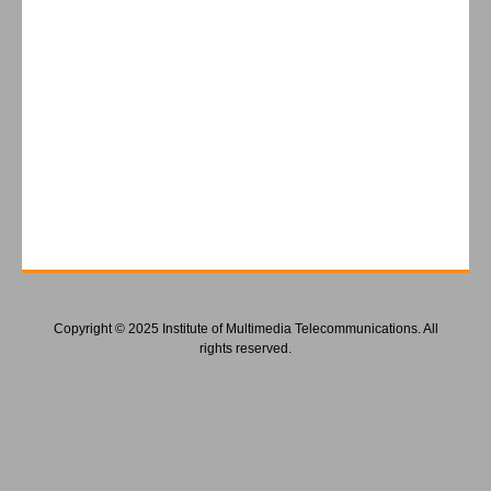
Copyright © 2025 Institute of Multimedia Telecommunications. All
rights reserved.