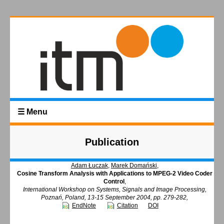
☰ Menu
Publication
Adam Łuczak
,
Marek Domański
,
Cosine Transform Analysis with Applications to MPEG-2 Video Coder
Control
,
International Workshop on Systems, Signals and Image Processing,
Poznań, Poland, 13-15 September 2004, pp. 279-282,
EndNote
Citation
DOI