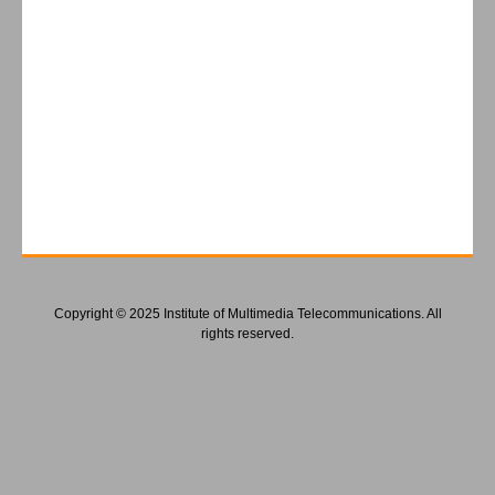
Copyright © 2025 Institute of Multimedia Telecommunications. All
rights reserved.