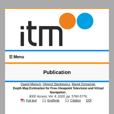
☰ Menu
Publication
Dawid Mieloch
,
Olgierd Stankiewicz
,
Marek Domański
,
Depth Map Estimation for Free-Viewpoint Television and Virtual
Navigation
,
IEEE Access, Vol. 8, 2020, pp. 5760-5776,
Full text
EndNote
Citation
DOI