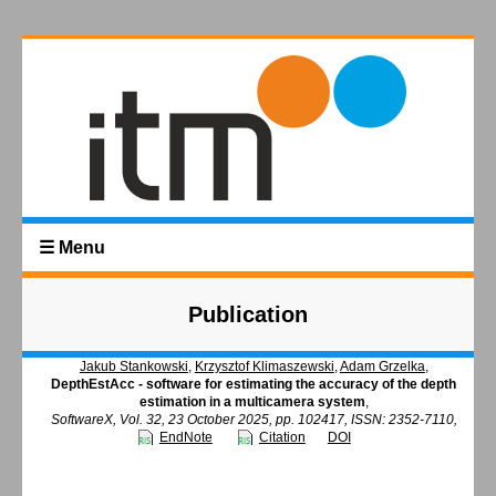
☰ Menu
Publication
Jakub Stankowski
,
Krzysztof Klimaszewski
,
Adam Grzelka
,
DepthEstAcc - software for estimating the accuracy of the depth
estimation in a multicamera system
,
SoftwareX, Vol. 32, 23 October 2025, pp. 102417, ISSN: 2352-7110,
EndNote
Citation
DOI