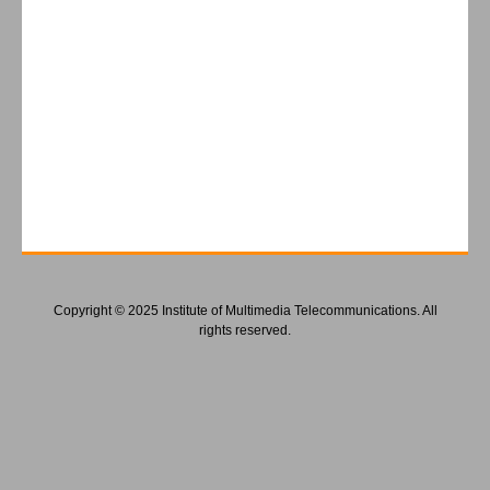
Copyright © 2025 Institute of Multimedia Telecommunications. All
rights reserved.