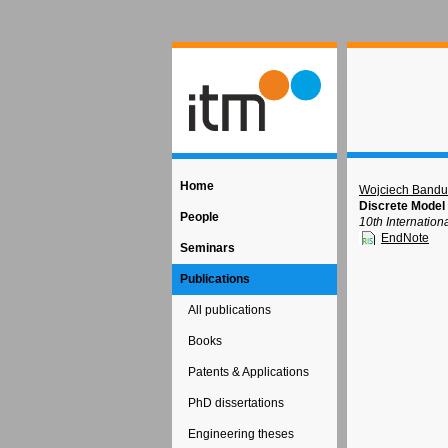
Home
Wojciech Bandu
Discrete Model f
People
10th Internatio
EndNote
Seminars
Publications
All publications
Books
Patents & Applications
PhD dissertations
Engineering theses