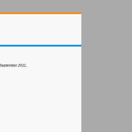
 September 2011,