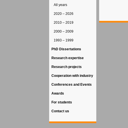
All years
2020 – 2026
2010 – 2019
2000 – 2009
1993 – 1999
PhD Dissertations
Research expertise
Research projects
Cooperation with industry
Conferences and Events
Awards
For students
Contact us