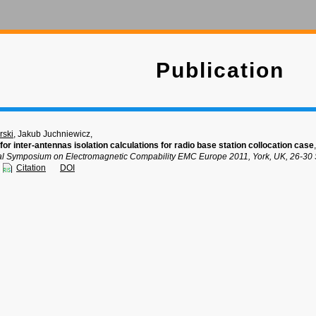
Publication
rski
, Jakub Juchniewicz,
or inter-antennas isolation calculations for radio base station collocation case
,
nal Symposium on Electromagnetic Compability EMC Europe 2011, York, UK, 26-30
Citation
DOI