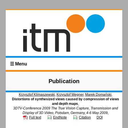
☰ Menu
Publication
Krzysztof Klimaszewski
,
Krzysztof Wegner
,
Marek Domański
,
Distortions of synthesized views caused by compression of views
and depth maps
,
3DTV-Conference 2009 The True Vision Capture, Transmission and
Display of 3D Video, Potsdam, Germany, 4-6 May 2009,
Full text
EndNote
Citation
DOI