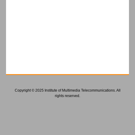
Copyright © 2025 Institute of Multimedia Telecommunications. All
rights reserved.