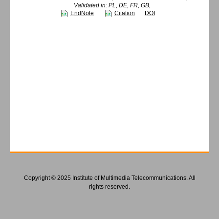
Validated in: PL, DE, FR, GB,
EndNote
Citation
DOI
Copyright © 2025 Institute of Multimedia Telecommunications. All
rights reserved.