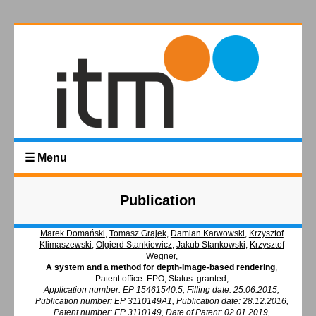
☰ Menu
Publication
Marek Domański
,
Tomasz Grajek
,
Damian Karwowski
,
Krzysztof
Klimaszewski
,
Olgierd Stankiewicz
,
Jakub Stankowski
,
Krzysztof
Wegner
,
A system and a method for depth-image-based rendering
,
Patent office: EPO, Status: granted,
Application number: EP 15461540.5, Filling date: 25.06.2015,
Publication number: EP 3110149A1, Publication date: 28.12.2016,
Patent number: EP 3110149, Date of Patent: 02.01.2019,