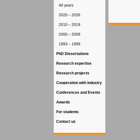
All years
2020 – 2026
2010 – 2019
2000 – 2009
1993 – 1999
PhD Dissertations
Research expertise
Research projects
Cooperation with industry
Conferences and Events
Awards
For students
Contact us