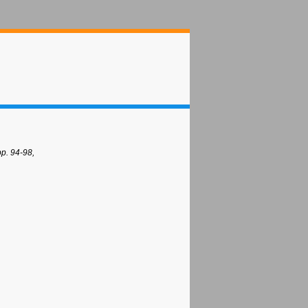
p. 94-98,