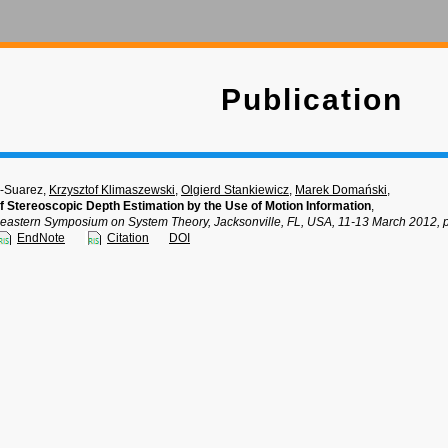
Publication
-Suarez,
Krzysztof Klimaszewski
,
Olgierd Stankiewicz
,
Marek Domański
,
 Stereoscopic Depth Estimation by the Use of Motion Information
,
eastern Symposium on System Theory, Jacksonville, FL, USA, 11-13 March 2012, p
EndNote
Citation
DOI