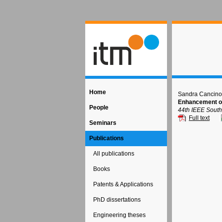
Home
Sandra Cancino
Enhancement of
People
44th IEEE South
Full text
Seminars
Publications
All publications
Books
Patents & Applications
PhD dissertations
Engineering theses