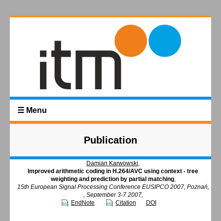
☰ Menu
Publication
Damian Karwowski
,
Improved arithmetic coding in H.264/AVC using context - tree
weighting and prediction by partial matching
,
15th European Signal Processing Conference EUSIPCO 2007, Poznań,
, September 3-7 2007,
EndNote
Citation
DOI