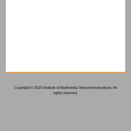
Copyright © 2025 Institute of Multimedia Telecommunications. All
rights reserved.