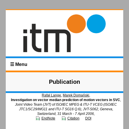
☰ Menu
Publication
Rafał Lange
,
Marek Domański
,
Investigation on vector median prediction of motion vectors in SVC
,
Joint Video Team (JVT) of ISO/IEC MPEG & ITU-T VCEG (ISO/IEC
JTC1/SC29/WG11 and ITU-T SG16 Q.6), JVT-S062, Geneva,
Switzerland, 31 March - 7 April 2006,
EndNote
Citation
DOI