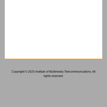
Copyright © 2025 Institute of Multimedia Telecommunications. All
rights reserved.