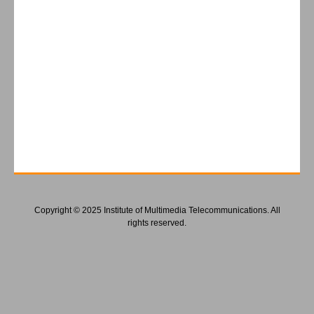
Copyright © 2025 Institute of Multimedia Telecommunications. All
rights reserved.