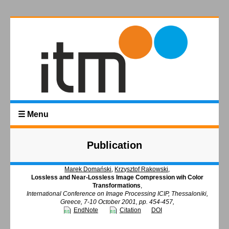
☰ Menu
Publication
Marek Domański
,
Krzysztof Rakowski
,
Lossless and Near-Lossless Image Compression wih Color
Transformations
,
International Conference on Image Processing ICIP, Thessaloniki,
Greece, 7-10 October 2001, pp. 454-457,
EndNote
Citation
DOI