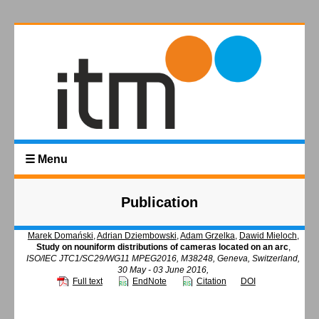
☰ Menu
Publication
Marek Domański
,
Adrian Dziembowski
,
Adam Grzelka
,
Dawid Mieloch
,
Study on nouniform distributions of cameras located on an arc
,
ISO/IEC JTC1/SC29/WG11 MPEG2016, M38248, Geneva, Switzerland,
30 May - 03 June 2016,
Full text
EndNote
Citation
DOI