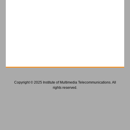
Copyright © 2025 Institute of Multimedia Telecommunications. All
rights reserved.