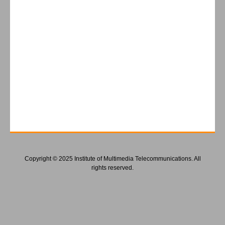
Copyright © 2025 Institute of Multimedia Telecommunications. All
rights reserved.