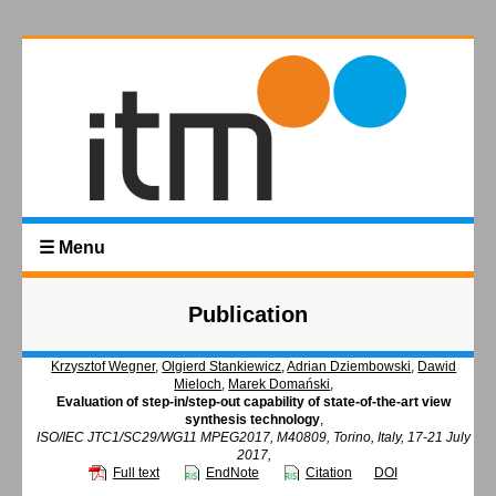
☰ Menu
Publication
Krzysztof Wegner
,
Olgierd Stankiewicz
,
Adrian Dziembowski
,
Dawid
Mieloch
,
Marek Domański
,
Evaluation of step-in/step-out capability of state-of-the-art view
synthesis technology
,
ISO/IEC JTC1/SC29/WG11 MPEG2017, M40809, Torino, Italy, 17-21 July
2017,
Full text
EndNote
Citation
DOI