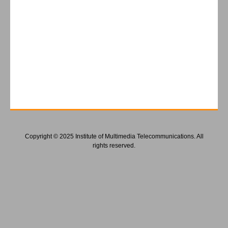
Copyright © 2025 Institute of Multimedia Telecommunications. All
rights reserved.