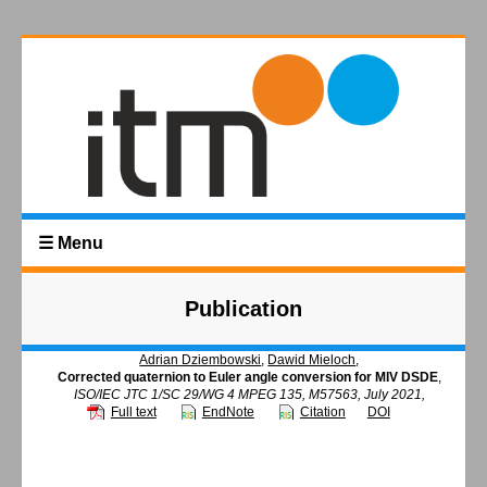
☰ Menu
Publication
Adrian Dziembowski
,
Dawid Mieloch
,
Corrected quaternion to Euler angle conversion for MIV DSDE
,
ISO/IEC JTC 1/SC 29/WG 4 MPEG 135, M57563, July 2021,
Full text
EndNote
Citation
DOI