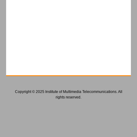
Copyright © 2025 Institute of Multimedia Telecommunications. All
rights reserved.