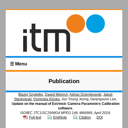
☰ Menu
Publication
Błażej Szydełko
,
Dawid Mieloch
,
Adrian Dziembowski
,
Jakub
Stankowski
,
Dominika Klóska
, Jun Young Jeong, Gwangsoon Lee,
Update on the manual of Extrinsic Camera Parameters Calibration
software
,
ISO/IEC JTC1/SC29/WG4 MPEG 146, M66989, April 2024,
Full text
EndNote
Citation
DOI