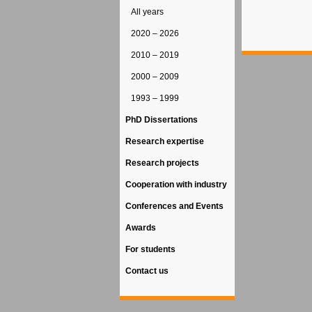
All years
2020 – 2026
2010 – 2019
2000 – 2009
1993 – 1999
PhD Dissertations
Research expertise
Research projects
Cooperation with industry
Conferences and Events
Awards
For students
Contact us