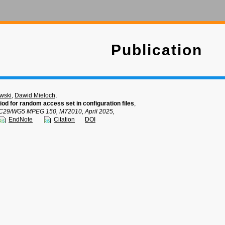
Publication
wski
,
Dawid Mieloch
,
iod for random access set in configuration files
,
C29/WG5 MPEG 150, M72010, April 2025,
EndNote
Citation
DOI