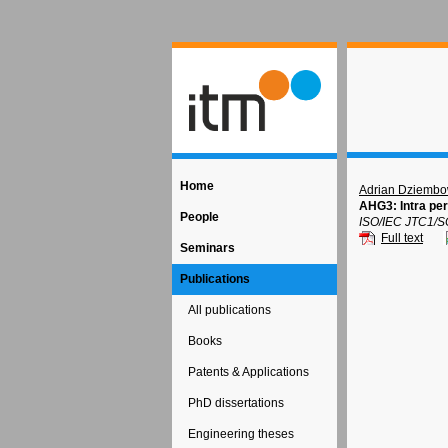
Home
Adrian Dziembo
AHG3: Intra per
People
ISO/IEC JTC1/S
Full text
Seminars
Publications
All publications
Books
Patents & Applications
PhD dissertations
Engineering theses