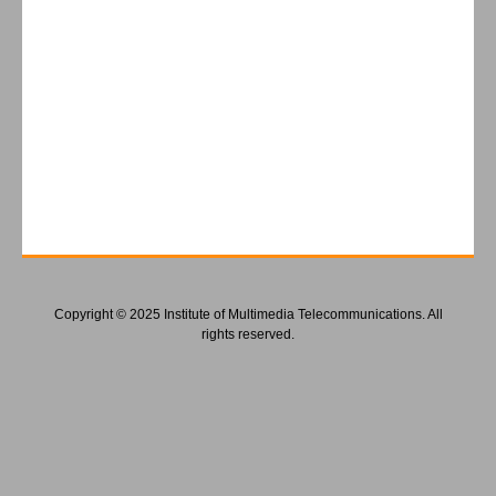
Copyright © 2025 Institute of Multimedia Telecommunications. All
rights reserved.