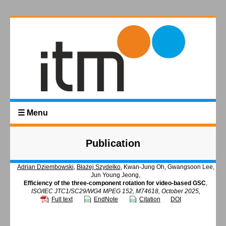
☰ Menu
Publication
Adrian Dziembowski
,
Błażej Szydełko
, Kwan-Jung Oh, Gwangsoon Lee,
Jun Young Jeong,
Efficiency of the three-component rotation for video-based GSC
,
ISO/IEC JTC1/SC29/WG4 MPEG 152, M74618, October 2025,
Full text
EndNote
Citation
DOI