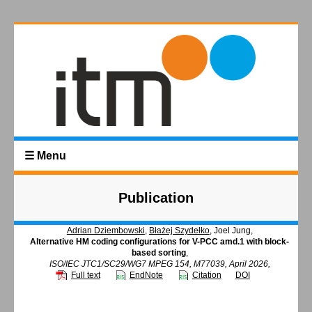
☰ Menu
Publication
Adrian Dziembowski
,
Błażej Szydełko
, Joel Jung,
Alternative HM coding configurations for V-PCC amd.1 with block-
based sorting
,
ISO/IEC JTC1/SC29/WG7 MPEG 154, M77039, April 2026,
Full text
EndNote
Citation
DOI