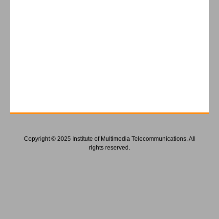
Copyright © 2025 Institute of Multimedia Telecommunications. All
rights reserved.