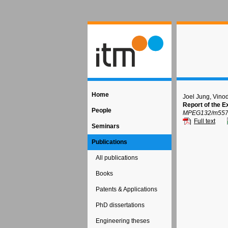
Home
Joel Jung, Vino
Report of the 
People
MPEG132/m55712
Full text
Seminars
Publications
All publications
Books
Patents & Applications
PhD dissertations
Engineering theses