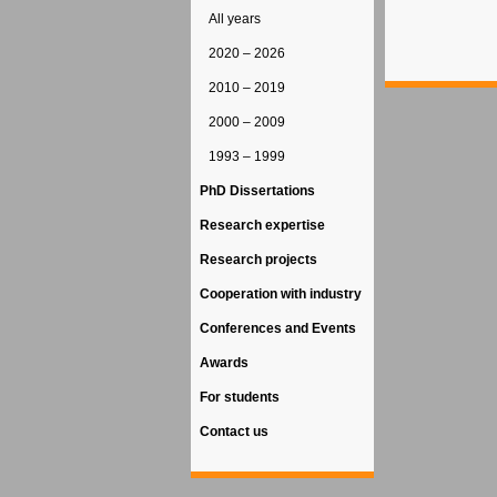
All years
2020 – 2026
2010 – 2019
2000 – 2009
1993 – 1999
PhD Dissertations
Research expertise
Research projects
Cooperation with industry
Conferences and Events
Awards
For students
Contact us