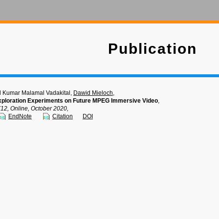
Publication
d Kumar Malamal Vadakital,
Dawid Mieloch
,
Exploration Experiments on Future MPEG Immersive Video
,
, Online, October 2020,
EndNote
Citation
DOI