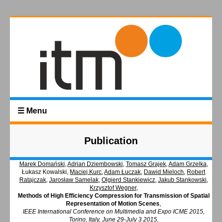
☰ Menu
Publication
Marek Domański
,
Adrian Dziembowski
,
Tomasz Grajek
,
Adam Grzelka
,
Łukasz Kowalski,
Maciej Kurc
,
Adam Łuczak
,
Dawid Mieloch
,
Robert
Ratajczak
,
Jarosław Samelak
,
Olgierd Stankiewicz
,
Jakub Stankowski
,
Krzysztof Wegner
,
Methods of High Efficiency Compression for Transmission of Spatial
Representation of Motion Scenes
,
IEEE International Conference on Multimedia and Expo ICME 2015,
Torino, Italy, June 29-July 3 2015,