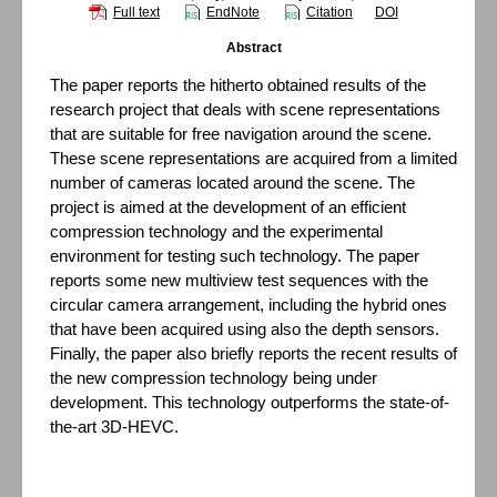
Full text
EndNote
Citation
DOI
Abstract
The paper reports the hitherto obtained results of the
research project that deals with scene representations
that are suitable for free navigation around the scene.
These scene representations are acquired from a limited
number of cameras located around the scene. The
project is aimed at the development of an efficient
compression technology and the experimental
environment for testing such technology. The paper
reports some new multiview test sequences with the
circular camera arrangement, including the hybrid ones
that have been acquired using also the depth sensors.
Finally, the paper also briefly reports the recent results of
the new compression technology being under
development. This technology outperforms the state-of-
the-art 3D-HEVC.