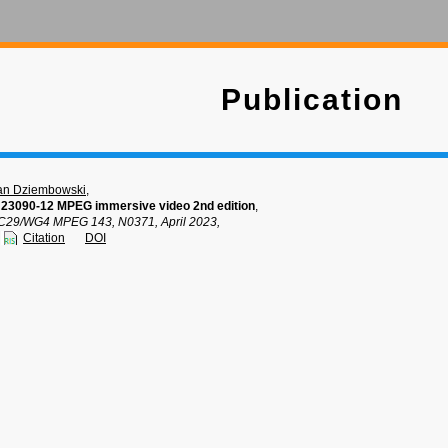
Publication
an Dziembowski
,
 23090-12 MPEG immersive video 2nd edition
,
C29/WG4 MPEG 143, N0371, April 2023,
Citation
DOI