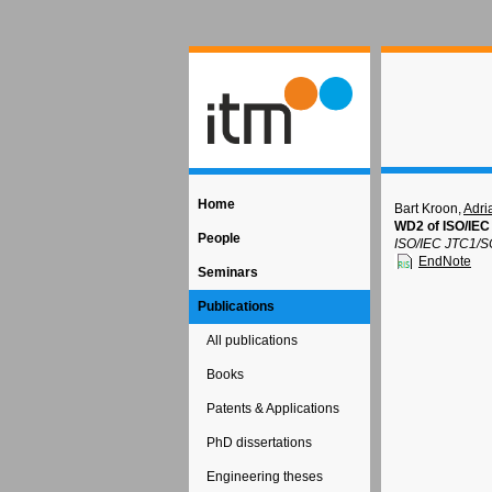
Home
Bart Kroon,
Adri
WD2 of ISO/IEC
People
ISO/IEC JTC1/S
EndNote
Seminars
Publications
All publications
Books
Patents & Applications
PhD dissertations
Engineering theses