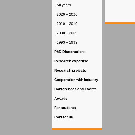
All years
2020 – 2026
2010 – 2019
2000 – 2009
1993 – 1999
PhD Dissertations
Research expertise
Research projects
Cooperation with industry
Conferences and Events
Awards
For students
Contact us