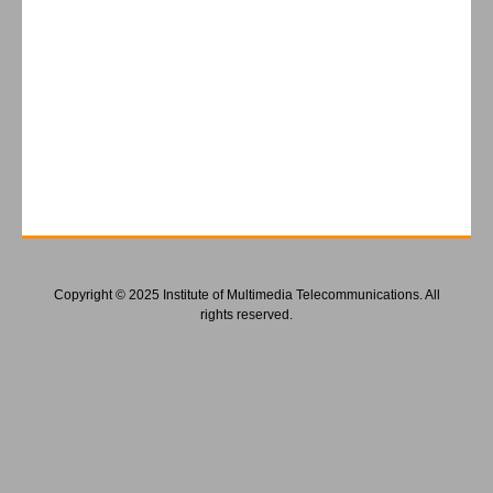
Copyright © 2025 Institute of Multimedia Telecommunications. All
rights reserved.