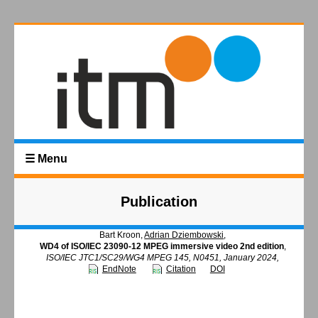
☰ Menu
Publication
Bart Kroon,
Adrian Dziembowski
,
WD4 of ISO/IEC 23090-12 MPEG immersive video 2nd edition
,
ISO/IEC JTC1/SC29/WG4 MPEG 145, N0451, January 2024,
EndNote
Citation
DOI