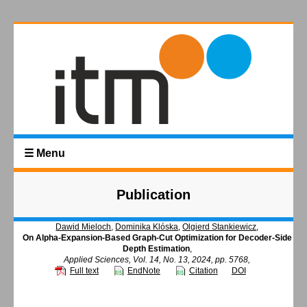
☰ Menu
Publication
Dawid Mieloch
,
Dominika Klóska
,
Olgierd Stankiewicz
,
On Alpha-Expansion-Based Graph-Cut Optimization for Decoder-Side
Depth Estimation
,
Applied Sciences, Vol. 14, No. 13, 2024, pp. 5768,
Full text
EndNote
Citation
DOI