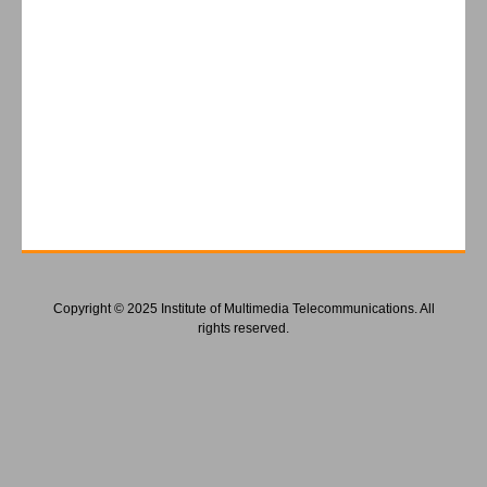
Copyright © 2025 Institute of Multimedia Telecommunications. All
rights reserved.