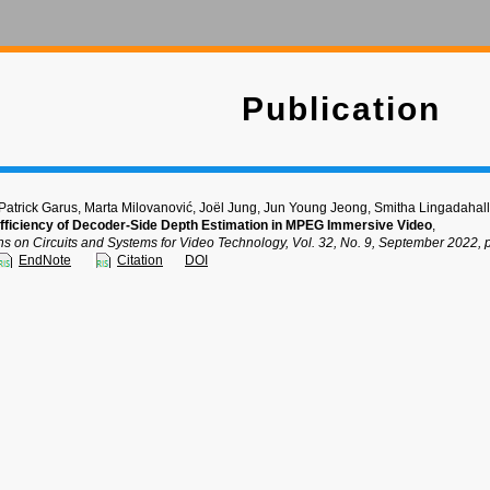
Publication
 Patrick Garus, Marta Milovanović, Joël Jung, Jun Young Jeong, Smitha Lingadahall
fficiency of Decoder-Side Depth Estimation in MPEG Immersive Video
,
ns on Circuits and Systems for Video Technology, Vol. 32, No. 9, September 2022,
EndNote
Citation
DOI