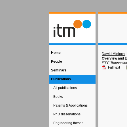
Home
Dawid Mieloch
,
Overview and E
People
IEEE Transactio
Full text
Seminars
Publications
All publications
Books
Patents & Applications
PhD dissertations
Engineering theses