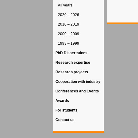
All years
2020 – 2026
2010 – 2019
2000 – 2009
1993 – 1999
PhD Dissertations
Research expertise
Research projects
Cooperation with industry
Conferences and Events
Awards
For students
Contact us