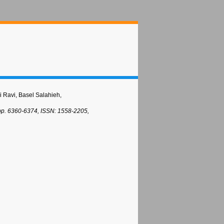
i Ravi, Basel Salahieh,
 pp. 6360-6374, ISSN: 1558-2205,