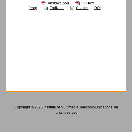
Abstract (pol)
Full text
(eng)
EndNote
Citation
DOI
Copyright © 2025 Institute of Multimedia Telecommunications. All
rights reserved.