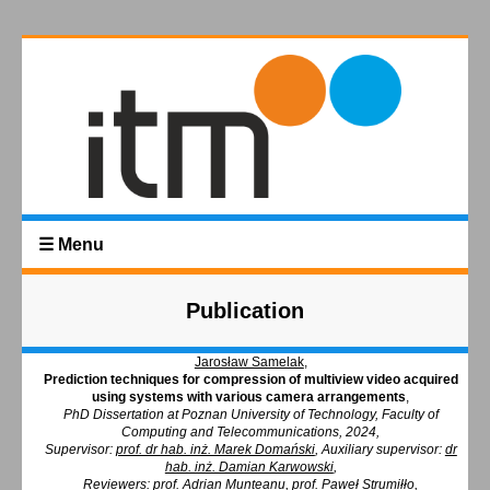
☰ Menu
Publication
Jarosław Samelak
,
Prediction techniques for compression of multiview video acquired
using systems with various camera arrangements
,
PhD Dissertation at Poznan University of Technology, Faculty of
Computing and Telecommunications, 2024,
Supervisor:
prof. dr hab. inż. Marek Domański
,
Auxiliary supervisor:
dr
hab. inż. Damian Karwowski
,
Reviewers: prof. Adrian Munteanu, prof. Paweł Strumiłło,