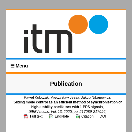
☰ Menu
Publication
Paweł Kubczak
,
Mieczysław Jessa
,
Jakub Nikonowicz
,
Sliding mode control as an efficient method of synchronization of
high-stability oscillators with 1 PPS signals
,
IEEE Access, Vol. 13, 2025, pp. 217089-217096,
Full text
EndNote
Citation
DOI