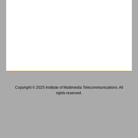
Copyright © 2025 Institute of Multimedia Telecommunications. All
rights reserved.