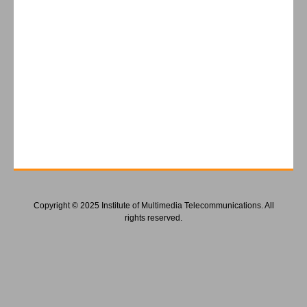
Copyright © 2025 Institute of Multimedia Telecommunications. All
rights reserved.