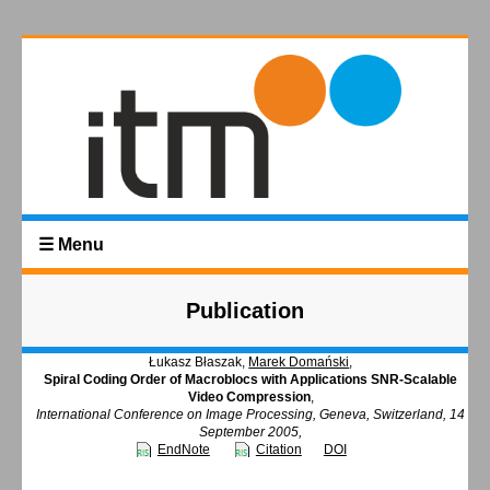
☰ Menu
Publication
Łukasz Błaszak,
Marek Domański
,
Spiral Coding Order of Macroblocs with Applications SNR-Scalable
Video Compression
,
International Conference on Image Processing, Geneva, Switzerland, 14
September 2005,
EndNote
Citation
DOI