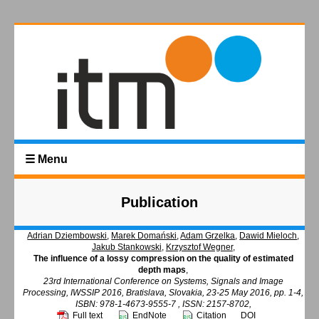
☰ Menu
Publication
Adrian Dziembowski
,
Marek Domański
,
Adam Grzelka
,
Dawid Mieloch
,
Jakub Stankowski
,
Krzysztof Wegner
,
The influence of a lossy compression on the quality of estimated
depth maps
,
23rd International Conference on Systems, Signals and Image
Processing, IWSSIP 2016, Bratislava, Slovakia, 23-25 May 2016, pp. 1-4,
ISBN: 978-1-4673-9555-7 , ISSN: 2157-8702,
Full text
EndNote
Citation
DOI