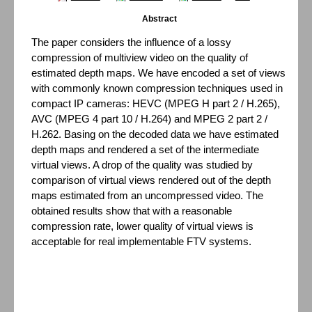
Abstract
The paper considers the influence of a lossy
compression of multiview video on the quality of
estimated depth maps. We have encoded a set of views
with commonly known compression techniques used in
compact IP cameras: HEVC (MPEG H part 2 / H.265),
AVC (MPEG 4 part 10 / H.264) and MPEG 2 part 2 /
H.262. Basing on the decoded data we have estimated
depth maps and rendered a set of the intermediate
virtual views. A drop of the quality was studied by
comparison of virtual views rendered out of the depth
maps estimated from an uncompressed video. The
obtained results show that with a reasonable
compression rate, lower quality of virtual views is
acceptable for real implementable FTV systems.