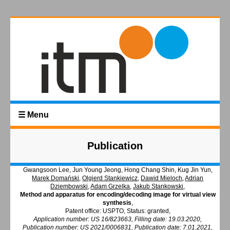
☰ Menu
Publication
Gwangsoon Lee, Jun Young Jeong, Hong Chang Shin, Kug Jin Yun,
Marek Domański
,
Olgierd Stankiewicz
,
Dawid Mieloch
,
Adrian
Dziembowski
,
Adam Grzelka
,
Jakub Stankowski
,
Method and apparatus for encoding/decoding image for virtual view
synthesis
,
Patent office: USPTO, Status: granted,
Application number: US 16/823663, Filling date: 19.03.2020,
Publication number: US 2021/0006831, Publication date: 7.01.2021,