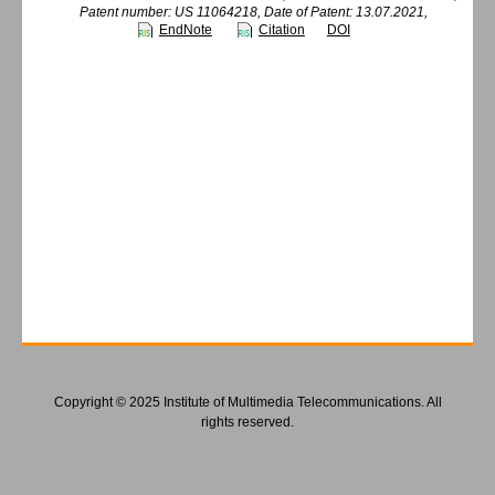
Patent number: US 11064218, Date of Patent: 13.07.2021,
EndNote
Citation
DOI
Copyright © 2025 Institute of Multimedia Telecommunications. All
rights reserved.