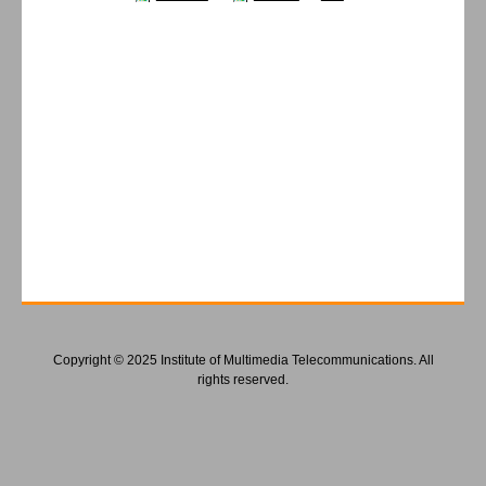
Copyright © 2025 Institute of Multimedia Telecommunications. All
rights reserved.