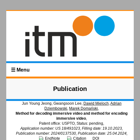
☰ Menu
Publication
Jun Young Jeong, Gwangsoon Lee,
Dawid Mieloch
,
Adrian
Dziembowski
,
Marek Domański
,
Method for decoding immersive video and method for encoding
immersive video
,
Patent office: USPTO, Status: pending,
Application number: US 18/491023, Filling date: 19.10.2023,
Publication number: 2024/0137530, Publication date: 25.04.2024,
EndNote
Citation
DOI