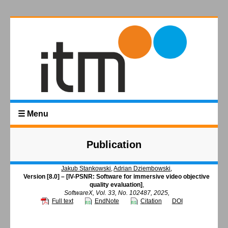
☰ Menu
Publication
Jakub Stankowski
,
Adrian Dziembowski
,
Version [8.0] – [IV-PSNR: Software for immersive video objective
quality evaluation]
,
SoftwareX, Vol. 33, No. 102487, 2025,
Full text
EndNote
Citation
DOI