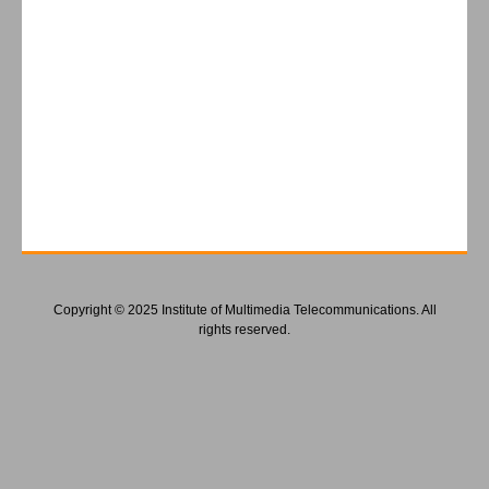
Copyright © 2025 Institute of Multimedia Telecommunications. All
rights reserved.