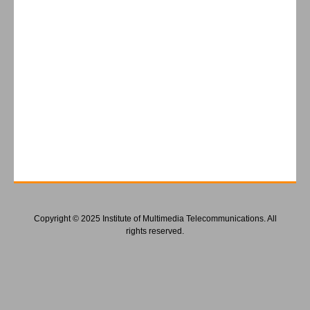
Copyright © 2025 Institute of Multimedia Telecommunications. All
rights reserved.