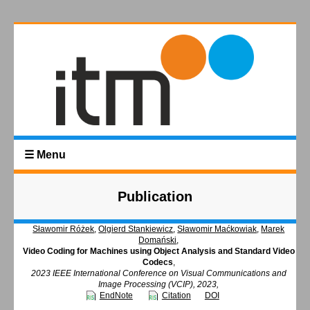
☰ Menu
Publication
Sławomir Różek
,
Olgierd Stankiewicz
,
Sławomir Maćkowiak
,
Marek
Domański
,
Video Coding for Machines using Object Analysis and Standard Video
Codecs
,
2023 IEEE International Conference on Visual Communications and
Image Processing (VCIP), 2023,
EndNote
Citation
DOI