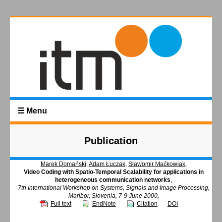
☰ Menu
Publication
Marek Domański
,
Adam Łuczak
,
Sławomir Maćkowiak
,
Video Coding with Spatio-Temporal Scalability for applications in
heterogeneous communication networks
,
7th International Workshop on Systems, Signals and Image Processing,
Maribor, Slovenia, 7-9 June 2000,
Full text
EndNote
Citation
DOI