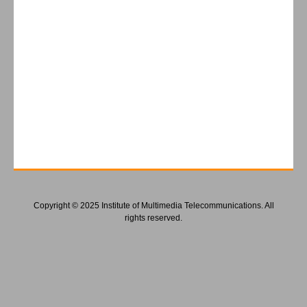
Copyright © 2025 Institute of Multimedia Telecommunications. All
rights reserved.