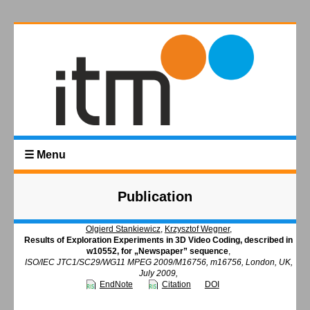
☰ Menu
Publication
Olgierd Stankiewicz
,
Krzysztof Wegner
,
Results of Exploration Experiments in 3D Video Coding, described in
w10552, for „Newspaper” sequence
,
ISO/IEC JTC1/SC29/WG11 MPEG 2009/M16756, m16756, London, UK,
July 2009,
EndNote
Citation
DOI