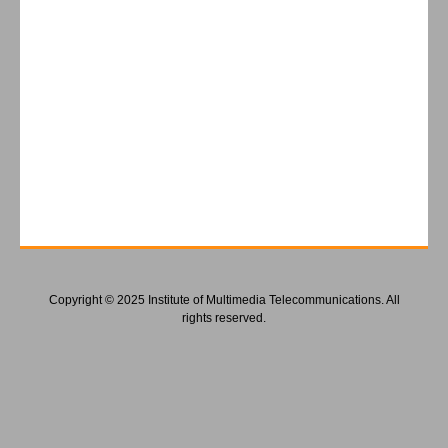
Copyright © 2025 Institute of Multimedia Telecommunications. All
rights reserved.