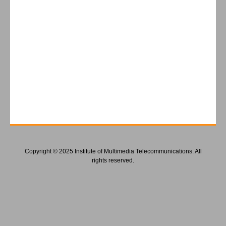
Copyright © 2025 Institute of Multimedia Telecommunications. All
rights reserved.