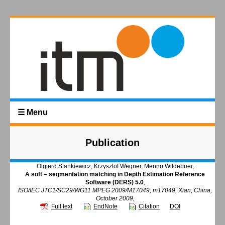
☰ Menu
Publication
Olgierd Stankiewicz
,
Krzysztof Wegner
, Menno Wildeboer,
A soft – segmentation matching in Depth Estimation Reference
Software (DERS) 5.0
,
ISO/IEC JTC1/SC29/WG11 MPEG 2009/M17049, m17049, Xian, China,
October 2009,
Full text
EndNote
Citation
DOI