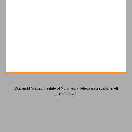
Copyright © 2025 Institute of Multimedia Telecommunications. All
rights reserved.