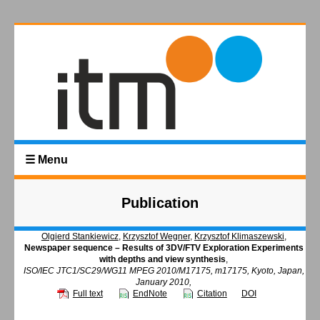
☰ Menu
Publication
Olgierd Stankiewicz
,
Krzysztof Wegner
,
Krzysztof Klimaszewski
,
Newspaper sequence – Results of 3DV/FTV Exploration Experiments
with depths and view synthesis
,
ISO/IEC JTC1/SC29/WG11 MPEG 2010/M17175, m17175, Kyoto, Japan,
January 2010,
Full text
EndNote
Citation
DOI