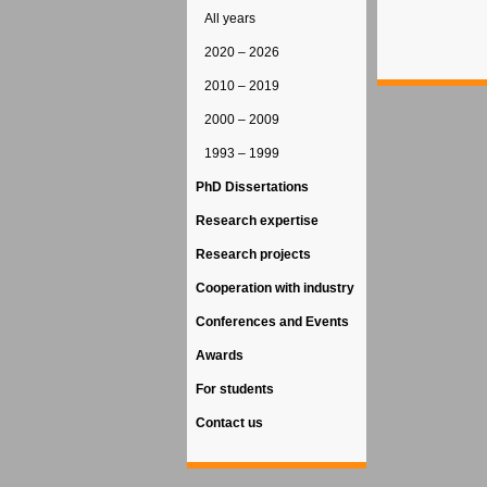
All years
2020 – 2026
2010 – 2019
2000 – 2009
1993 – 1999
PhD Dissertations
Research expertise
Research projects
Cooperation with industry
Conferences and Events
Awards
For students
Contact us