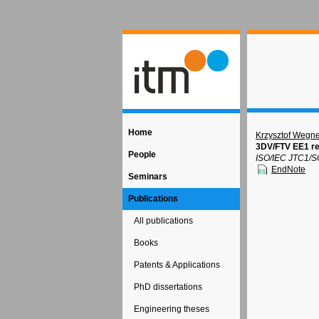
Home
Krzysztof Wegne
3DV/FTV EE1 re
People
ISO/IEC JTC1/S
EndNote
Seminars
Publications
All publications
Books
Patents & Applications
PhD dissertations
Engineering theses