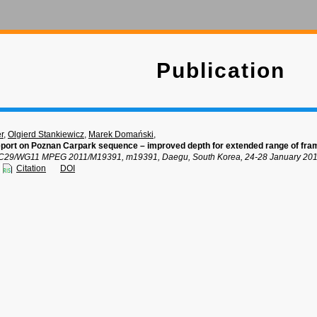
Publication
r
,
Olgierd Stankiewicz
,
Marek Domański
,
port on Poznan Carpark sequence – improved depth for extended range of fra
C29/WG11 MPEG 2011/M19391, m19391, Daegu, South Korea, 24-28 January 201
Citation
DOI