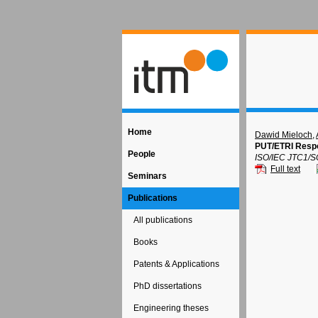
Home
Dawid Mieloch
,
PUT/ETRI Respo
People
ISO/IEC JTC1/S
Full text
Seminars
Publications
All publications
Books
Patents & Applications
PhD dissertations
Engineering theses