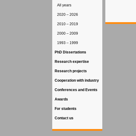
All years
2020 – 2026
2010 – 2019
2000 – 2009
1993 – 1999
PhD Dissertations
Research expertise
Research projects
Cooperation with industry
Conferences and Events
Awards
For students
Contact us