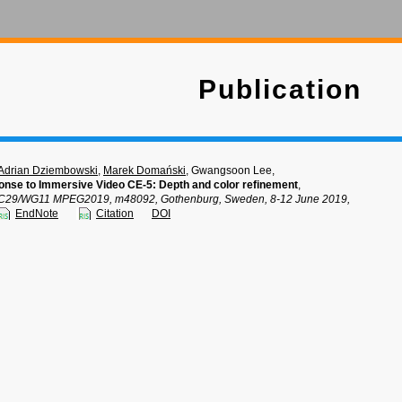
Publication
Adrian Dziembowski
,
Marek Domański
, Gwangsoon Lee,
nse to Immersive Video CE-5: Depth and color refinement
,
C29/WG11 MPEG2019, m48092, Gothenburg, Sweden, 8-12 June 2019,
EndNote
Citation
DOI