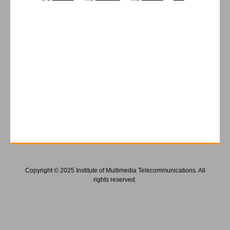
Copyright © 2025 Institute of Multimedia Telecommunications. All
rights reserved.