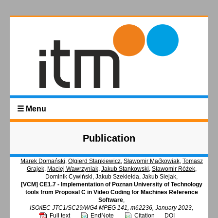
☰ Menu
Publication
Marek Domański
,
Olgierd Stankiewicz
,
Sławomir Maćkowiak
,
Tomasz
Grajek
,
Maciej Wawrzyniak
,
Jakub Stankowski
,
Sławomir Różek
,
Dominik Cywiński, Jakub Szekiełda, Jakub Siejak,
[VCM] CE1.7 - Implementation of Poznan University of Technology
tools from Proposal C in Video Coding for Machines Reference
Software
,
ISO/IEC JTC1/SC29/WG4 MPEG 141, m62236, January 2023,
Full text
EndNote
Citation
DOI