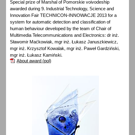
Special prize of Marshal of Pomorskie voivodeship
awarded during 9. Industrial Technology, Science and
Innovation Fair TECHNICON-INNOWACJE 2013 for a
system for automatic detection and classification of
human behaviour developed by the team of Chair of
Multimedia Telecommunications and Electronics: dr inż.
Sławomir Maćkowiak, mgr inż. Łukasz Januszkiewicz,
mgr inż. Krzysztof Kowalak, mgr inż. Paweł Gardziński,
mgr inż. Łukasz Kamiński.
About award (pol)