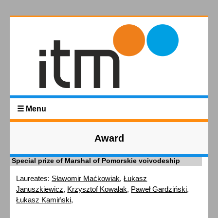
☰ Menu
Award
Special prize of Marshal of Pomorskie voivodeship
Laureates:
Sławomir Maćkowiak
,
Łukasz
Januszkiewicz
,
Krzysztof Kowalak
,
Paweł Gardziński
,
Łukasz Kamiński
,