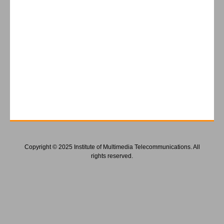
Copyright © 2025 Institute of Multimedia Telecommunications. All
rights reserved.