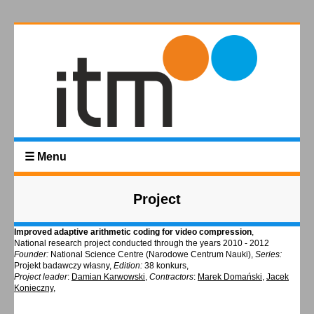
☰ Menu
Project
Improved adaptive arithmetic coding for video compression
,
National research project conducted through the years 2010 - 2012
Founder:
National Science Centre (Narodowe Centrum Nauki),
Series:
Projekt badawczy własny,
Edition:
38 konkurs,
Project leader
:
Damian Karwowski
,
Contractors
:
Marek Domański
,
Jacek
Konieczny
,